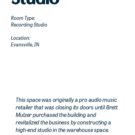
Room Type:
Recording Studio
Location:
Evansville, IN
This space was originally a pro audio music
retailer that was closing its doors until Brett
Mulzer purchased the building and
revitalized the business by constructing a
high-end studio in the warehouse space.