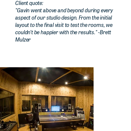
Client quote:
"Gavin went above and beyond during every
aspect of our studio design. From the initial
layout to the final visit to test the rooms, we
couldn’t be happier with the results." -Brett
Mulzer