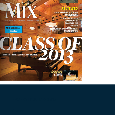
HAVERSTICK DESIGNS
Contact