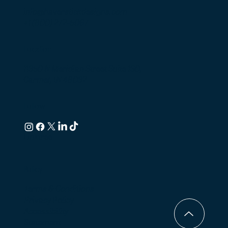
info@haverstickdesigns.com
+1 (800) 272-5067
Location
11350 N Meridian Street Suite 130,
Carmel, IN 46032
Follow
Linktree
Policy
Terms & Conditions
Privacy Policy
Accessibility
Statement