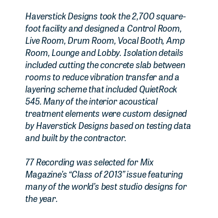
Haverstick Designs took the 2,700 square-
foot facility and designed a Control Room,
Live Room, Drum Room, Vocal Booth, Amp
Room, Lounge and Lobby. Isolation details
included cutting the concrete slab between
rooms to reduce vibration transfer and a
layering scheme that included QuietRock
545. Many of the interior acoustical
treatment elements were custom designed
by Haverstick Designs based on testing data
and built by the contractor.
77 Recording was selected for Mix
Magazine’s “Class of 2013” issue featuring
many of the world’s best studio designs for
the year.