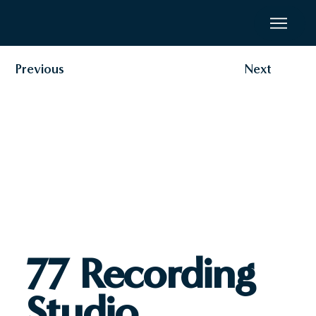
Previous
Next
77 Recording
Studio