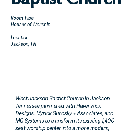
Room Type:
Houses of Worship
Location:
Jackson, TN
West Jackson Baptist Church in Jackson,
Tennessee partnered with Haverstick
Designs, Myrick Gurosky + Associates, and
MG Systems to transform its existing 1,400-
seat worship center into a more modern,