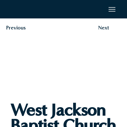
Previous
Next
West Jackson
Baptist Church