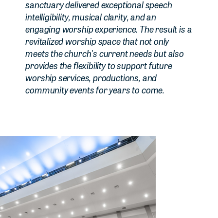
sanctuary delivered exceptional speech
intelligibility, musical clarity, and an
engaging worship experience. The result is a
revitalized worship space that not only
meets the church's current needs but also
provides the flexibility to support future
worship services, productions, and
community events for years to come.