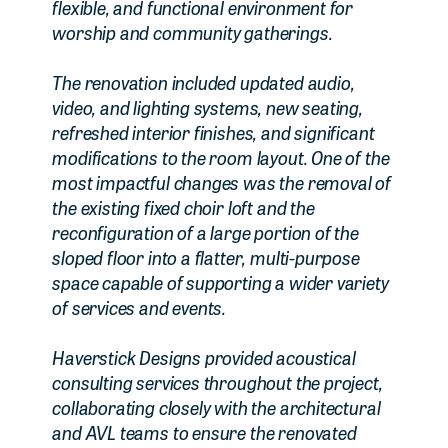
flexible, and functional environment for
worship and community gatherings.
The renovation included updated audio,
video, and lighting systems, new seating,
refreshed interior finishes, and significant
modifications to the room layout. One of the
most impactful changes was the removal of
the existing fixed choir loft and the
reconfiguration of a large portion of the
sloped floor into a flatter, multi-purpose
space capable of supporting a wider variety
of services and events.
Haverstick Designs provided acoustical
consulting services throughout the project,
collaborating closely with the architectural
and AVL teams to ensure the renovated