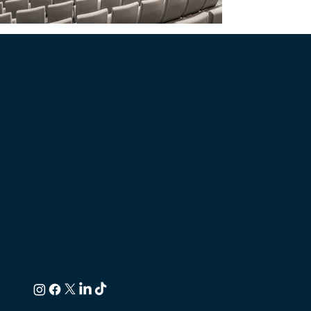
HAVERSTICK DESIGNS
Contact
info@haverstickdesigns.com
+1 (800) 272-5067
Location
11350 N Meridian Street Suite 130,
Carmel, IN 46032
Follow
Linktree