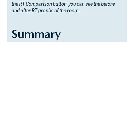
the RT Comparison button, you can see the before
and after RT graphs of the room.
Summary
At Haverstick Designs, we pride ourselves in giving
each of our clients a tailor-made, unique design that
addresses their specific needs and acoustical goals.
If you peruse our Portfolio section on our website,
you will notice that no two rooms we have designed
look the same. We believe that the rooms we design
should reflect the uniqueness of the clients
themselves. An important necessity in creating these
unique designs is finding out a client’s goals and
desires for the space. Having these simulators
available to our clients allows them to set
expectations, and in doing so, helps them to have
clearer-set goals and desires as the project moves