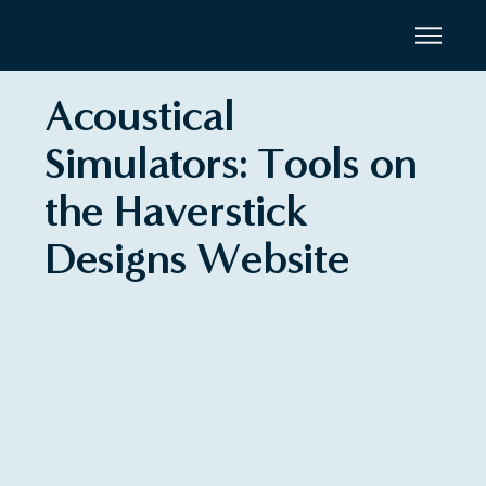
Acoustical
Simulators: Tools on
the Haverstick
Designs Website