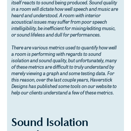
itself reacts to sound being produced. Sound quality
in a room will dictate how well speech and music are
heard and understood. A room with interior
acoustical issues may suffer from poor speech
intelligibility, be inefficient for mixing/editing music,
or sound lifeless and dull for performances.
There are various metrics used to quantify how well
a room is performing with regards to sound
isolation and sound quality, but unfortunately, many
of these metrics are difficult to truly understand by
merely viewing a graph and some testing data. For
this reason, over the last couple years, Haverstick
Designs has published some tools on our website to
help our clients understand a few of these metrics.
Sound Isolation