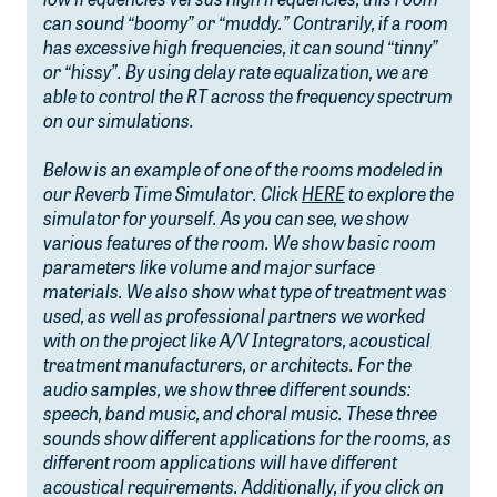
low frequencies versus high frequencies, this room
can sound “boomy” or “muddy.” Contrarily, if a room
has excessive high frequencies, it can sound “tinny”
or “hissy”. By using delay rate equalization, we are
able to control the RT across the frequency spectrum
on our simulations.
Below is an example of one of the rooms modeled in
our Reverb Time Simulator. Click
HERE
to explore the
simulator for yourself. As you can see, we show
various features of the room. We show basic room
parameters like volume and major surface
materials. We also show what type of treatment was
used, as well as professional partners we worked
with on the project like A/V Integrators, acoustical
treatment manufacturers, or architects. For the
audio samples, we show three different sounds:
speech, band music, and choral music. These three
sounds show different applications for the rooms, as
different room applications will have different
acoustical requirements. Additionally, if you click on