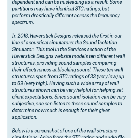
dependent and can be misleading as a result. Some
partitions may have identical STC ratings, but
perform drastically different across the frequency
spectrum.
In 2018, Haverstick Designs released the first in our
line of acoustical simulators: the Sound Isolation
Simulator. This tool in the Services section of the
Haverstick Designs website models ten different wall
structures, providing sound samples comparing
their effectiveness at blocking sound. These ten wall
structures span from STC ratings of 33 (very low) up
to 69 (very high). Having such a wide array of wall
structures shown can be very helpful for helping set
client expectations. Since sound isolation can be very
subjective, one can listen to these sound samples to
determine how much is enough for their given
application.
Below is a screenshot of one of the wall structure
simulations. Aside from the STC rating and audio file,