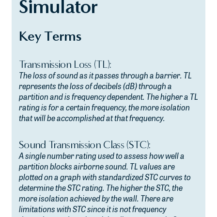
Simulator
Key Terms
Transmission Loss (TL):
The loss of sound as it passes through a barrier. TL
represents the loss of decibels (dB) through a
partition and is frequency dependent. The higher a TL
rating is for a certain frequency, the more isolation
that will be accomplished at that frequency.
Sound Transmission Class (STC):
A single number rating used to assess how well a
partition blocks airborne sound. TL values are
plotted on a graph with standardized STC curves to
determine the STC rating. The higher the STC, the
more isolation achieved by the wall. There are
limitations with STC since it is not frequency