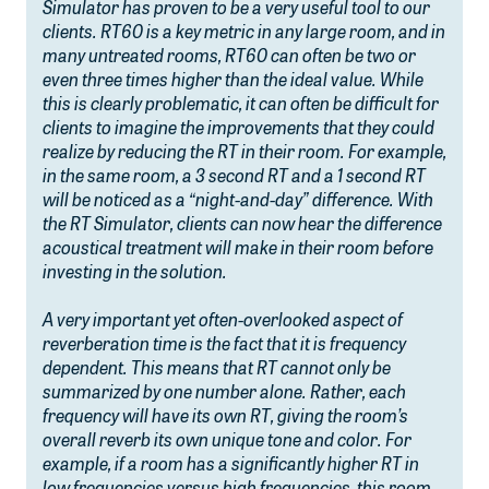
Simulator has proven to be a very useful tool to our
clients. RT60 is a key metric in any large room, and in
many untreated rooms, RT60 can often be two or
even three times higher than the ideal value. While
this is clearly problematic, it can often be difficult for
clients to imagine the improvements that they could
realize by reducing the RT in their room. For example,
in the same room, a 3 second RT and a 1 second RT
will be noticed as a “night-and-day” difference. With
the RT Simulator, clients can now hear the difference
acoustical treatment will make in their room before
investing in the solution.
A very important yet often-overlooked aspect of
reverberation time is the fact that it is frequency
dependent. This means that RT cannot only be
summarized by one number alone. Rather, each
frequency will have its own RT, giving the room’s
overall reverb its own unique tone and color. For
example, if a room has a significantly higher RT in