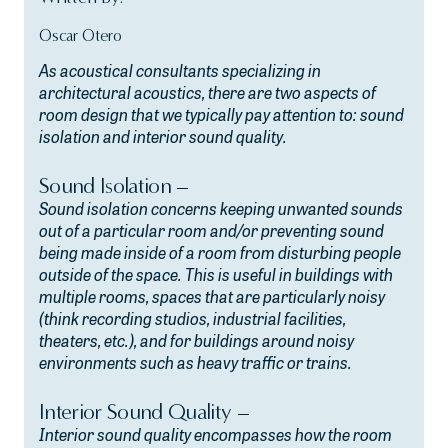
Oscar Otero
As acoustical consultants specializing in
architectural acoustics, there are two aspects of
room design that we typically pay attention to: sound
isolation and interior sound quality.
Sound Isolation –
Sound isolation concerns keeping unwanted sounds
out of a particular room and/or preventing sound
being made inside of a room from disturbing people
outside of the space. This is useful in buildings with
multiple rooms, spaces that are particularly noisy
(think recording studios, industrial facilities,
theaters, etc.), and for buildings around noisy
environments such as heavy traffic or trains.
Interior Sound Quality –
Interior sound quality encompasses how the room