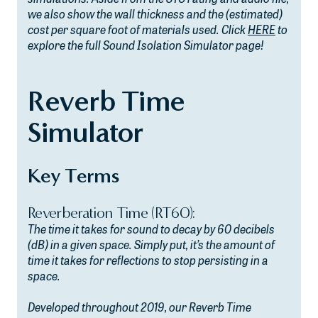
we also show the wall thickness and the (estimated)
cost per square foot of materials used. Click
HERE
to
explore the full Sound Isolation Simulator page!
Reverb Time
Simulator
Key Terms
Reverberation Time (RT60):
The time it takes for sound to decay by 60 decibels
(dB) in a given space. Simply put, it’s the amount of
time it takes for reflections to stop persisting in a
space.
Developed throughout 2019, our Reverb Time